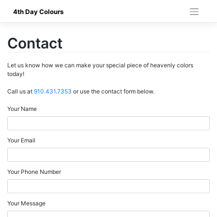
Skip
4th Day Colours
to
content
Contact
Let us know how we can make your special piece of heavenly colors
today!
Call us at
910.431.7353
or use the contact form below.
Your Name
Your Email
Your Phone Number
Your Message