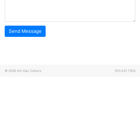
© 2026
4th Day Colours
910.431.7353